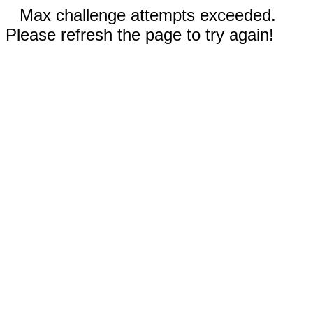
Max challenge attempts exceeded.
Please refresh the page to try again!