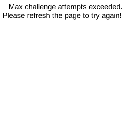
Max challenge attempts exceeded.
Please refresh the page to try again!