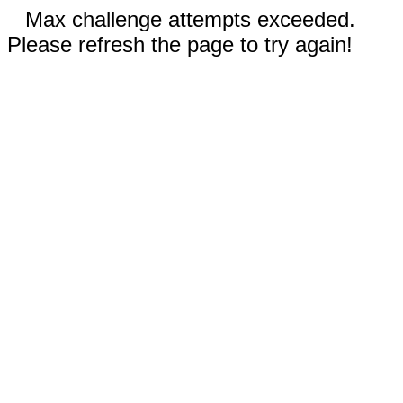
Max challenge attempts exceeded.
Please refresh the page to try again!