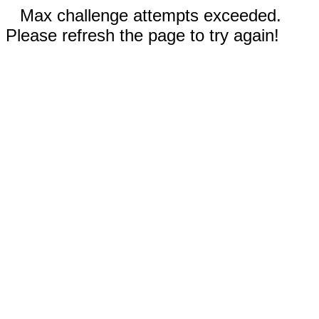
Max challenge attempts exceeded.
Please refresh the page to try again!