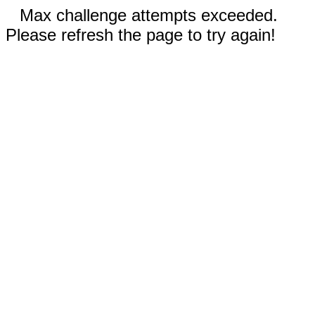
Max challenge attempts exceeded.
Please refresh the page to try again!