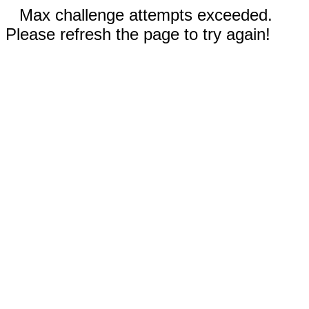
Max challenge attempts exceeded.
Please refresh the page to try again!