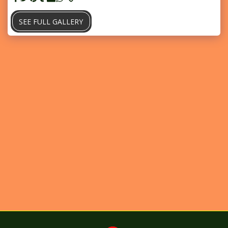
SEE FULL GALLERY