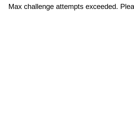
Max challenge attempts exceeded. Pleas