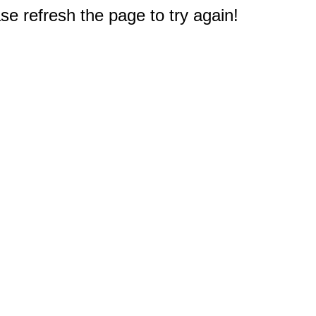
e refresh the page to try again!