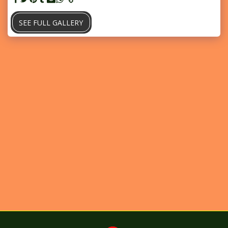
SEE FULL GALLERY