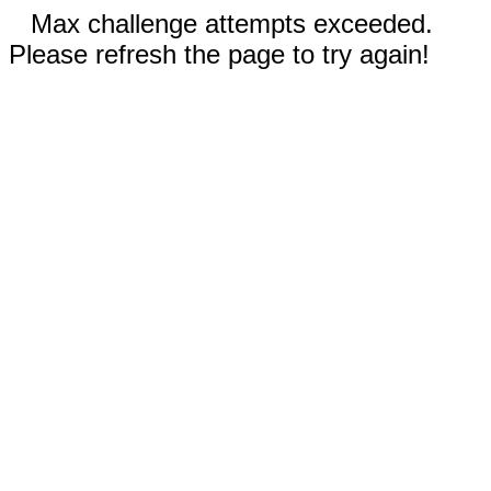
Max challenge attempts exceeded.
Please refresh the page to try again!