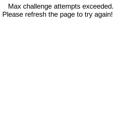
Max challenge attempts exceeded.
Please refresh the page to try again!