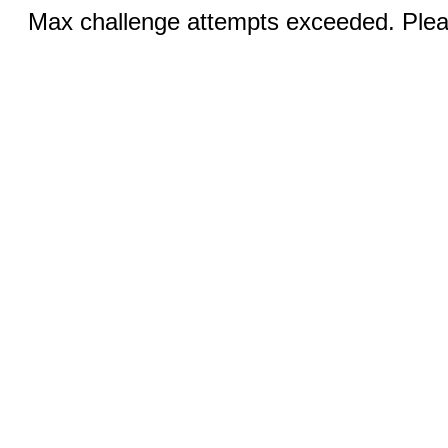
Max challenge attempts exceeded. Pleas