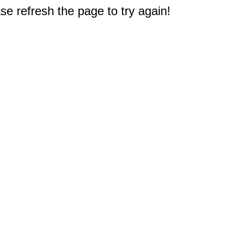
e refresh the page to try again!