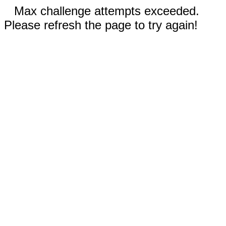
Max challenge attempts exceeded.
Please refresh the page to try again!