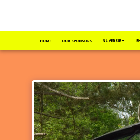
NL VERSIE
E
HOME
OUR SPONSORS