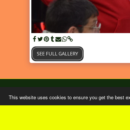
SEE FULL GALLERY
This website uses cookies to ensure you get the best e
Home
BO Aout-Septembre 2026
Our 