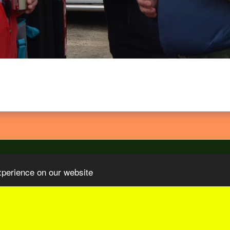
xperience on our website
Organizations
Our Sponsors
Video TV COM Sur Le Paris-Tu
SUBSCRIBE