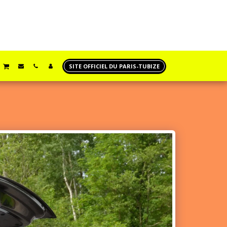
SITE OFFICIEL DU PARIS-TUBIZE