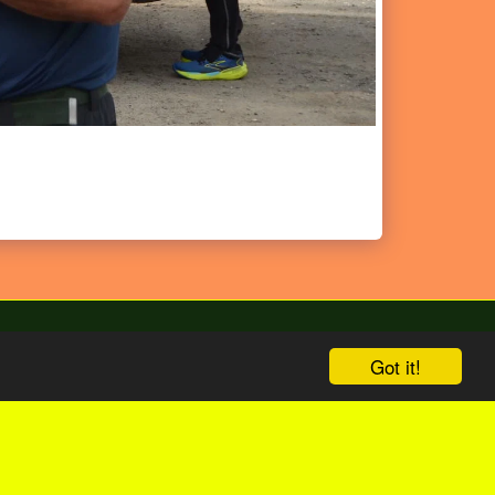
Got it!
bize
English Version
Shop
More