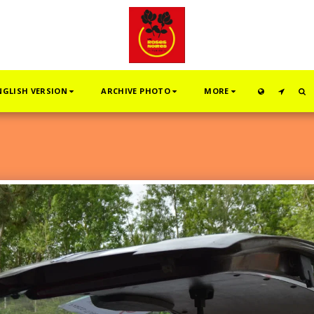
NGLISH VERSION
ARCHIVE PHOTO
MORE