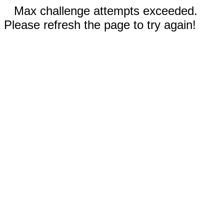
Max challenge attempts exceeded.
Please refresh the page to try again!