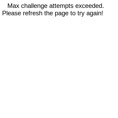
Max challenge attempts exceeded.
Please refresh the page to try again!