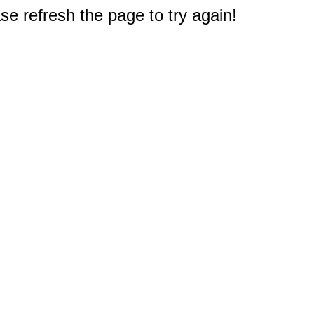
e refresh the page to try again!