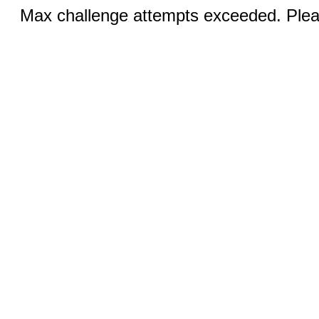
Max challenge attempts exceeded. Pleas