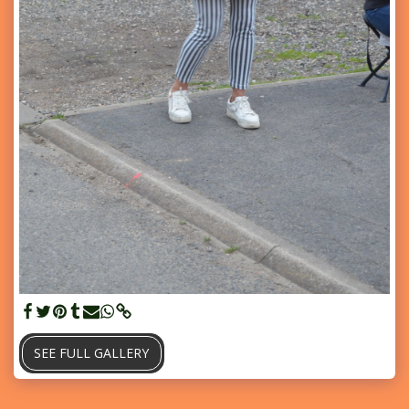
SEE FULL GALLERY