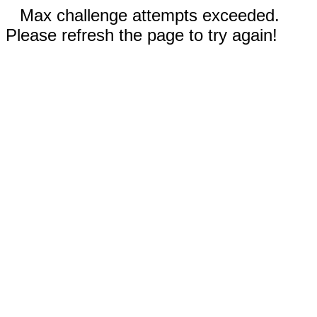
Max challenge attempts exceeded.
Please refresh the page to try again!