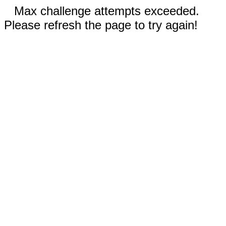
Max challenge attempts exceeded.
Please refresh the page to try again!