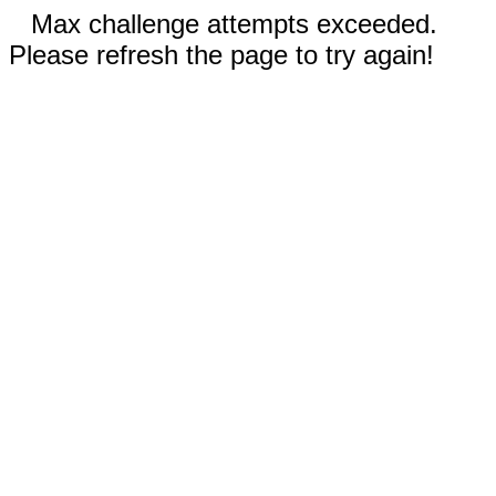
Max challenge attempts exceeded.
Please refresh the page to try again!