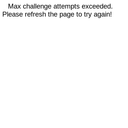
Max challenge attempts exceeded.
Please refresh the page to try again!