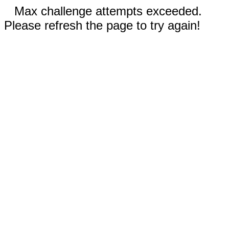
Max challenge attempts exceeded.
Please refresh the page to try again!