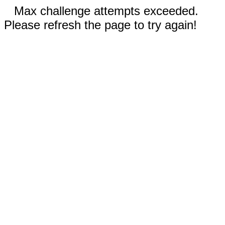
Max challenge attempts exceeded.
Please refresh the page to try again!