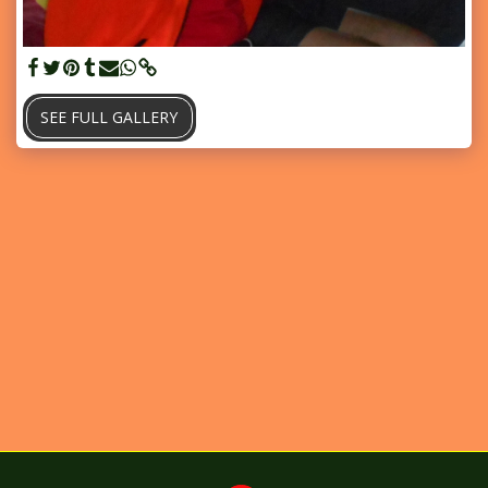
SEE FULL GALLERY