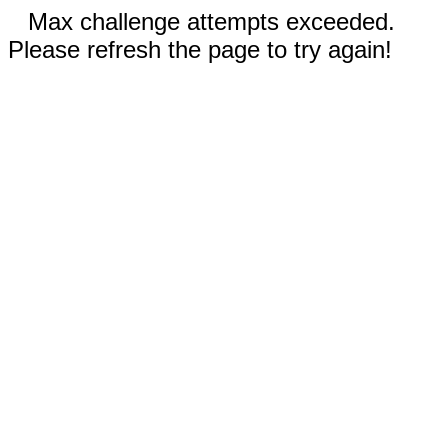
Max challenge attempts exceeded.
Please refresh the page to try again!