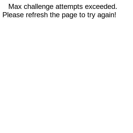
Max challenge attempts exceeded.
Please refresh the page to try again!