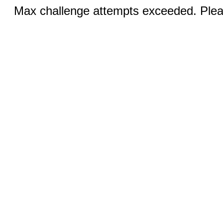
Max challenge attempts exceeded. Pleas