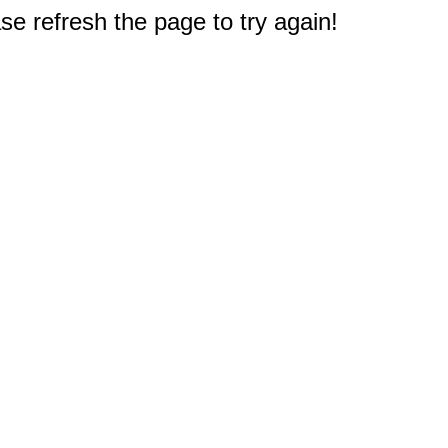
e refresh the page to try again!