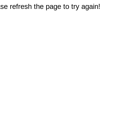
e refresh the page to try again!