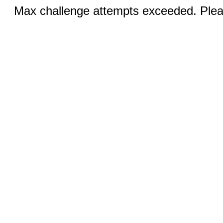
Max challenge attempts exceeded. Pleas