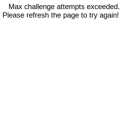
Max challenge attempts exceeded.
Please refresh the page to try again!