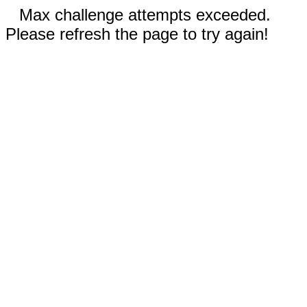
Max challenge attempts exceeded.
Please refresh the page to try again!