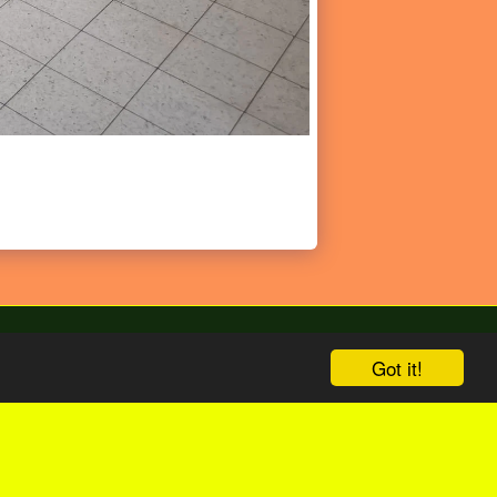
Got it!
bize
English Version
Shop
More