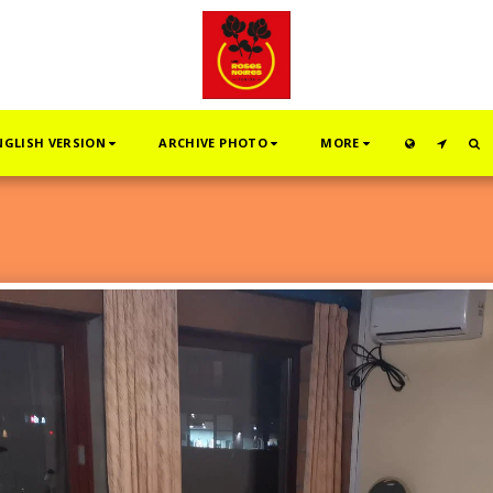
NGLISH VERSION
ARCHIVE PHOTO
MORE