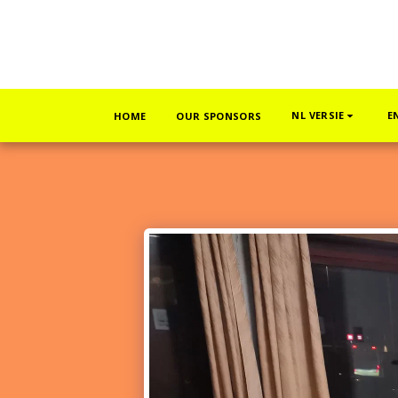
NL VERSIE
E
HOME
OUR SPONSORS