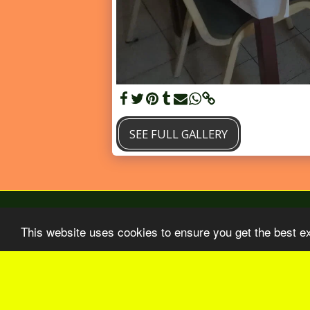
SEE FULL GALLERY
This website uses cookies to ensure you get the best e
Home
BO Aout-Septembre 2026
Our 