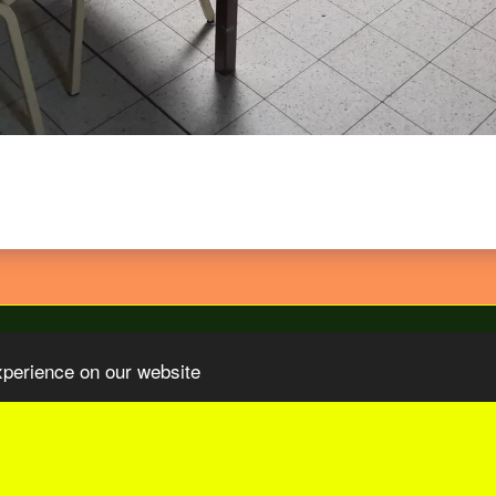
xperience on our website
Organizations
Our Sponsors
Video TV COM Sur Le Paris-Tu
SUBSCRIBE