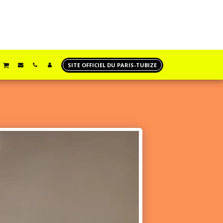
SITE OFFICIEL DU PARIS-TUBIZE