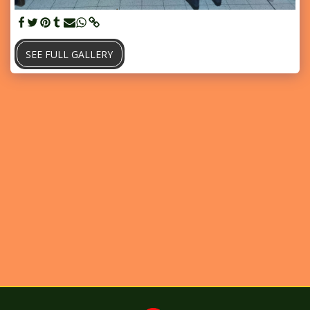
SEE FULL GALLERY