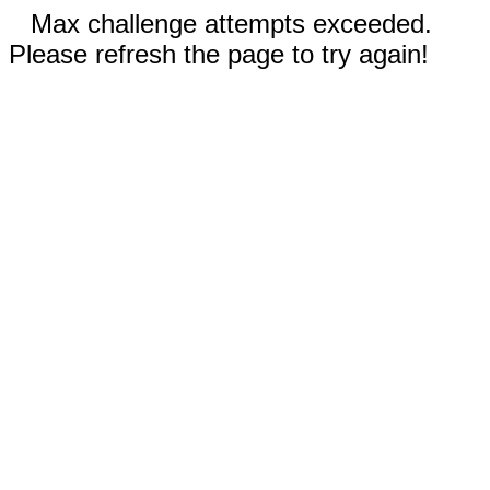
Max challenge attempts exceeded.
Please refresh the page to try again!