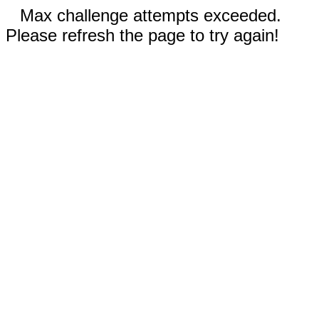
Max challenge attempts exceeded.
Please refresh the page to try again!