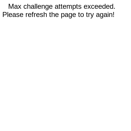
Max challenge attempts exceeded.
Please refresh the page to try again!