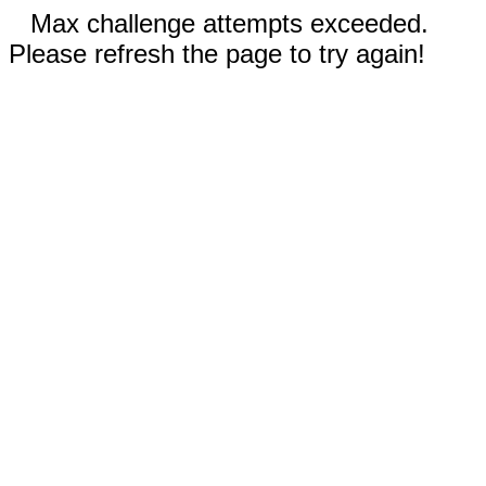
Max challenge attempts exceeded.
Please refresh the page to try again!