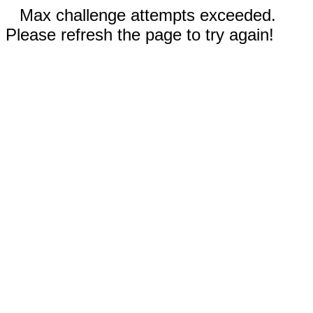
Max challenge attempts exceeded.
Please refresh the page to try again!