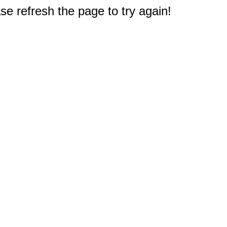
e refresh the page to try again!