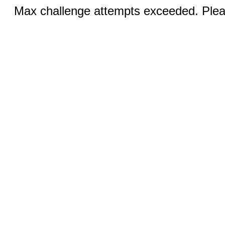
Max challenge attempts exceeded. Pleas